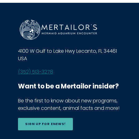
4100 W Gulf to Lake Hwy Lecanto, FL 34461
USA
(352) 513-3278
Want to be a Mertailor insider?
Be the first to know about new programs,
exclusive content, animal facts and more!
SIGN UP FOR ENEWS!