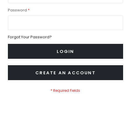
Password
Forgot Your Password?
LOGIN
CREATE AN ACCOUNT