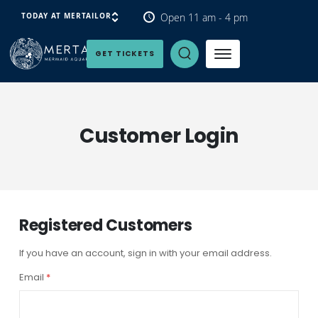
Open 11 am - 4 pm
TODAY AT MERTAILOR
Open Search Panel
GET TICKETS
Customer Login
Registered Customers
If you have an account, sign in with your email address.
Email