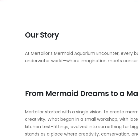
Our Story
At Mertailor’s Mermaid Aquarium Encounter, every bu
underwater world—where imagination meets conser
From Mermaid Dreams to a Ma
Mertailor started with a single vision: to create merma
creativity. What began in a small workshop, with lat
kitchen test-fittings, evolved into something far bi
stands as a place where creativity, conservation,