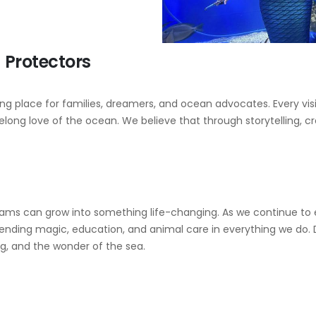
Protectors
 place for families, dreamers, and ocean advocates. Every visi
ifelong love of the ocean. We believe that through storytelling, 
reams can grow into something life-changing. As we continue to
ding magic, education, and animal care in everything we do. Di
ng, and the wonder of the sea.