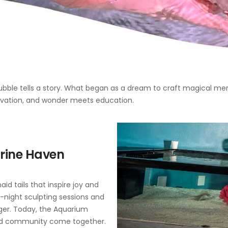
bble tells a story. What began as a dream to craft magical merm
vation, and wonder meets education.
rine Haven
id tails that inspire joy and
e-night sculpting sessions and
gger. Today, the Aquarium
 and community come together.