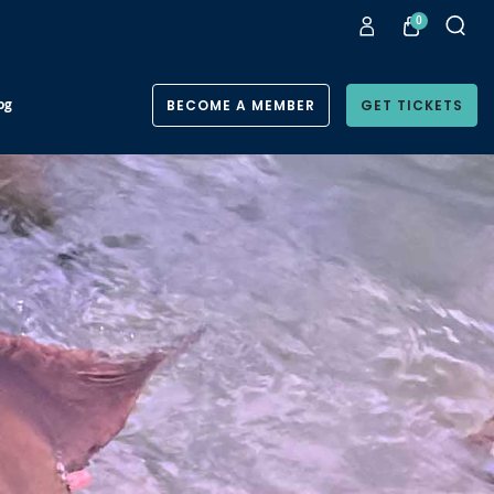
0
og
BECOME A MEMBER
GET TICKETS