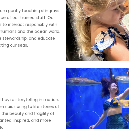
 from gently touching stingrays
ce of our trained staff. Our
 to interact responsibly with
 humans and the ocean world.
ire stewardship, and educate
ting our seas.
y’re storytelling in motion.
aids bring to life stories of
 the beauty and fragility of
anted, inspired, and more
e.