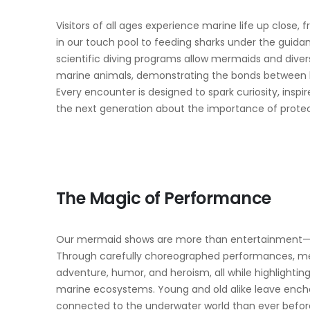
Visitors of all ages experience marine life up close,
in our touch pool to feeding sharks under the guidan
scientific diving programs allow mermaids and divers
marine animals, demonstrating the bonds between
Every encounter is designed to spark curiosity, insp
the next generation about the importance of protec
The Magic of Performance
Our mermaid shows are more than entertainment—the
Through carefully choreographed performances, merm
adventure, humor, and heroism, all while highlighting
marine ecosystems. Young and old alike leave ench
connected to the underwater world than ever befor