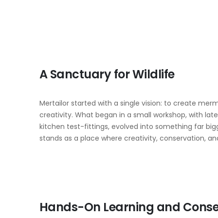
A Sanctuary for Wildlife
Mertailor started with a single vision: to create merma
creativity. What began in a small workshop, with lat
kitchen test-fittings, evolved into something far bi
stands as a place where creativity, conservation,
Hands-On Learning and Conse