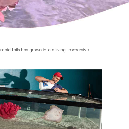
aid tails has grown into a living, immersive