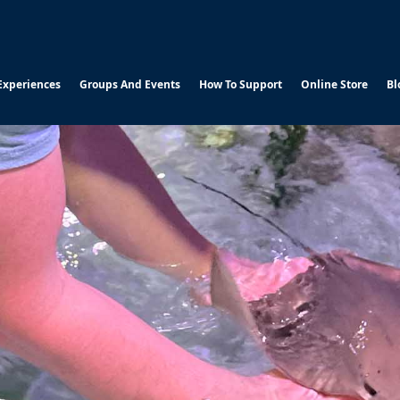
Experiences
Groups And Events
How To Support
Online Store
Bl