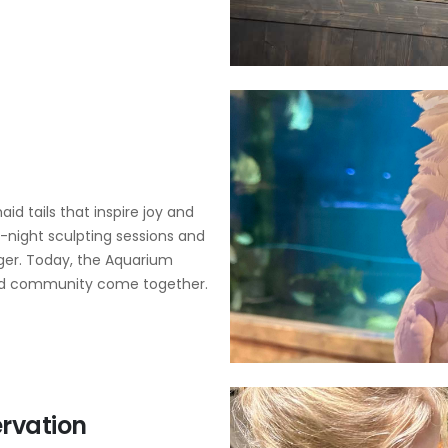
id tails that inspire joy and
e-night sculpting sessions and
gger. Today, the Aquarium
 and community come together.
rvation