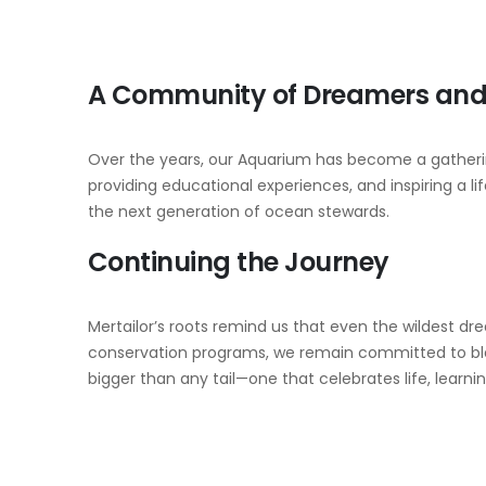
A Community of Dreamers and 
Over the years, our Aquarium has become a gathering
providing educational experiences, and inspiring a l
the next generation of ocean stewards.
Continuing the Journey
Mertailor’s roots remind us that even the wildest d
conservation programs, we remain committed to blen
bigger than any tail—one that celebrates life, learni