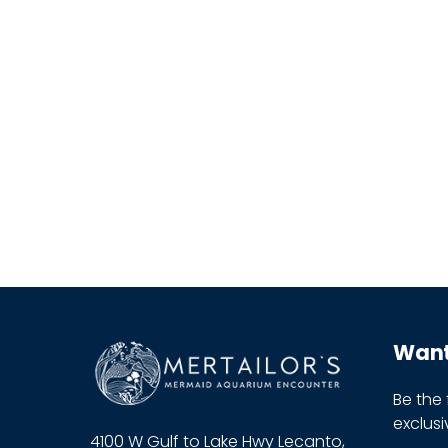
Want 
Be the
exclus
4100 W Gulf to Lake Hwy Lecanto,