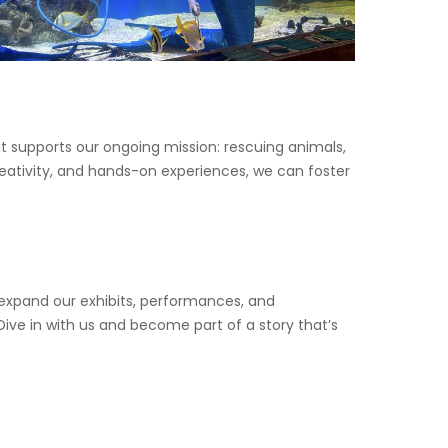
t supports our ongoing mission: rescuing animals,
creativity, and hands-on experiences, we can foster
 expand our exhibits, performances, and
ve in with us and become part of a story that’s