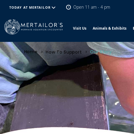
Open 11 am - 4 pm
TODAY AT MERTAILOR
Visit Us
Animals & Exhibits
Home
Our Story
How To Support