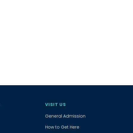
S
VISIT US
General Admission
How to Get Here