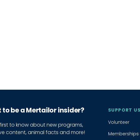
to be a Mertailor insider?
SUPPORT U
Volunteer
 first to know about new programs,
ive content, animal facts and more!
Memberships