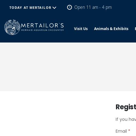
Open 11 am - 4 pm
TODAY AT MERTAILOR
Visit Us
Animals & Exhibits
Regis
If you ha
Email