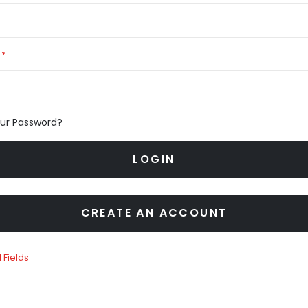
our Password?
LOGIN
CREATE AN ACCOUNT