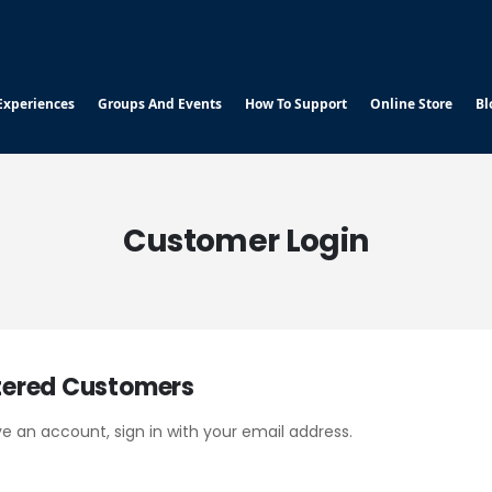
Experiences
Groups And Events
How To Support
Online Store
Bl
Customer Login
tered Customers
ve an account, sign in with your email address.