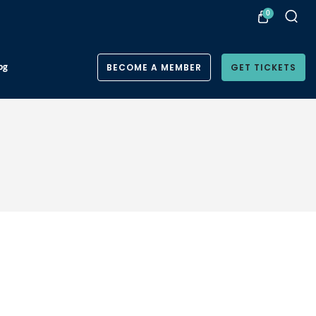
0
og
BECOME A MEMBER
GET TICKETS