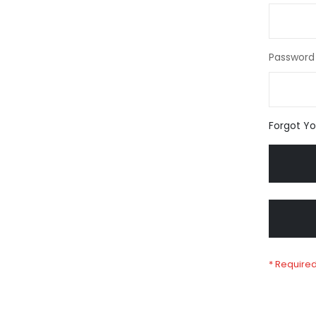
Password
Forgot Y