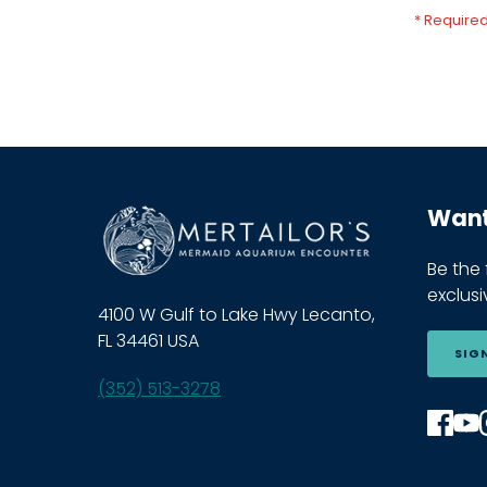
Want 
Be the
exclus
4100 W Gulf to Lake Hwy Lecanto,
FL 34461 USA
SIG
(352) 513-3278
Find
F