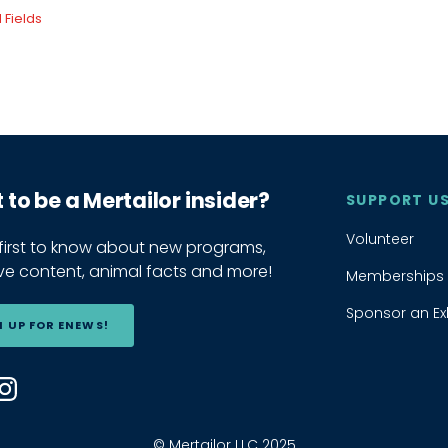
to be a Mertailor insider?
SUPPORT U
Volunteer
 first to know about new programs,
ive content, animal facts and more!
Memberships
Sponsor an Exh
N UP FOR ENEWS!
 us on Facebook
ind us on YouTube
Find us on Instagram
© Mertailor LLC 2025