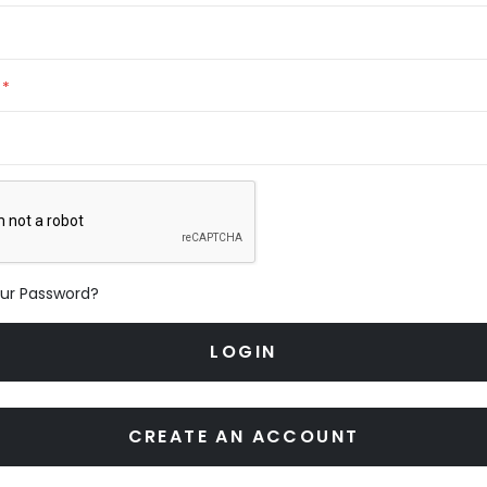
our Password?
LOGIN
CREATE AN ACCOUNT