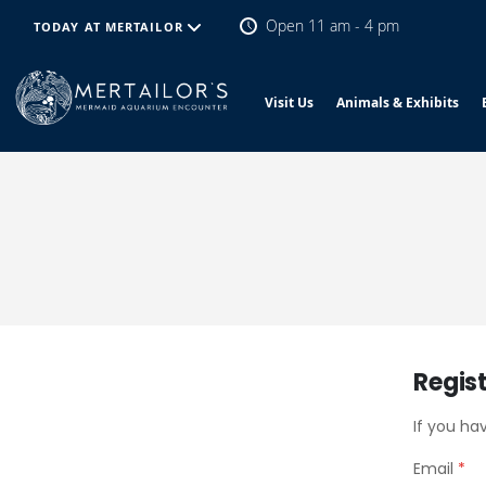
Open 11 am - 4 pm
TODAY AT MERTAILOR
Visit Us
Animals & Exhibits
Regis
If you ha
Email