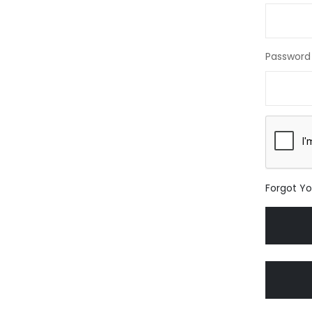
Password
Forgot Y