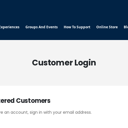
Experiences
Groups And Events
How To Support
Online Store
Bl
Customer Login
tered Customers
ve an account, sign in with your email address.