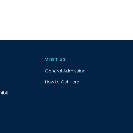
S
VISIT US
General Admission
How to Get Here
ibit