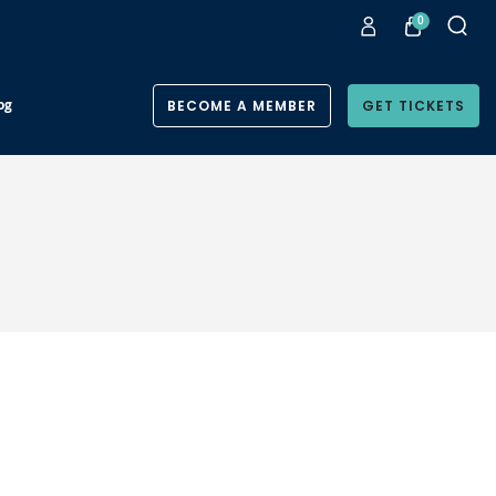
0
og
BECOME A MEMBER
GET TICKETS