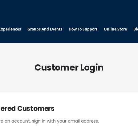
Experiences
Groups And Events
How To Support
Online Store
Bl
Customer Login
tered Customers
ve an account, sign in with your email address.