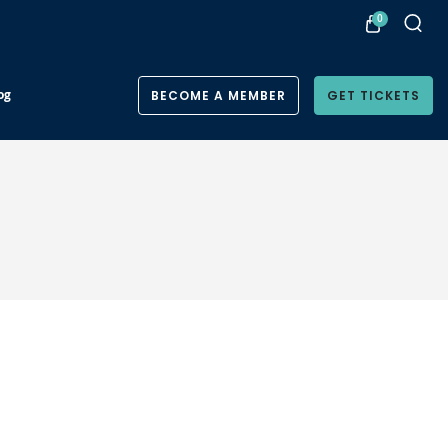
0
og
BECOME A MEMBER
GET TICKETS