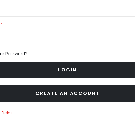
our Password?
LOGIN
CREATE AN ACCOUNT