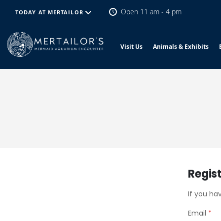
Open 11 am - 4 pm
TODAY AT MERTAILOR
Visit Us
Animals & Exhibits
Regis
If you ha
Email