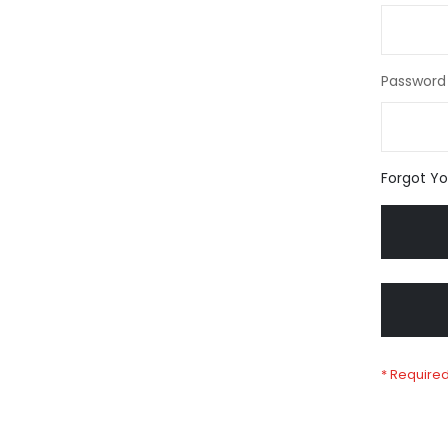
Password
Forgot Y