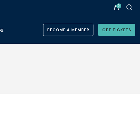
0
og
BECOME A MEMBER
GET TICKETS