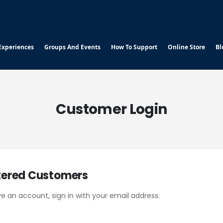
Experiences
Groups And Events
How To Support
Online Store
Bl
Customer Login
tered Customers
ve an account, sign in with your email address.