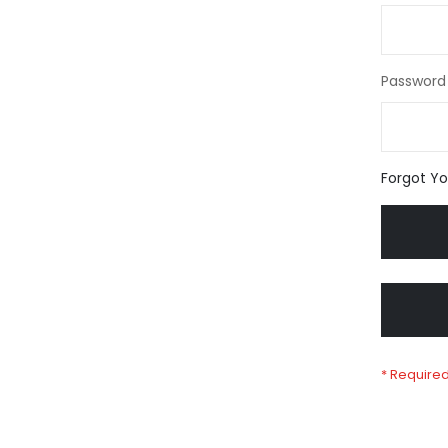
Password
Forgot Y