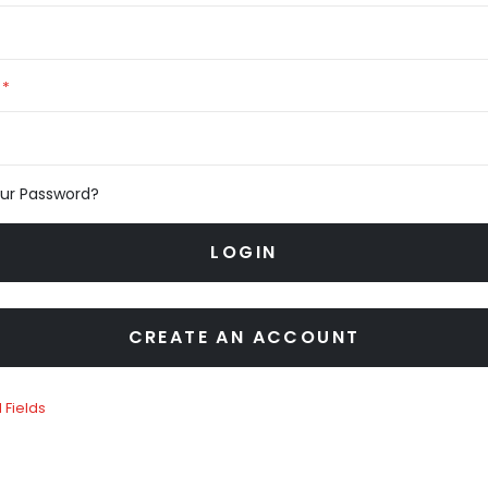
our Password?
LOGIN
CREATE AN ACCOUNT