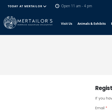
Open 11 am - 4 pm
TODAY AT MERTAILOR
Visit Us
Animals & Exhibits
Regis
If you ha
Email