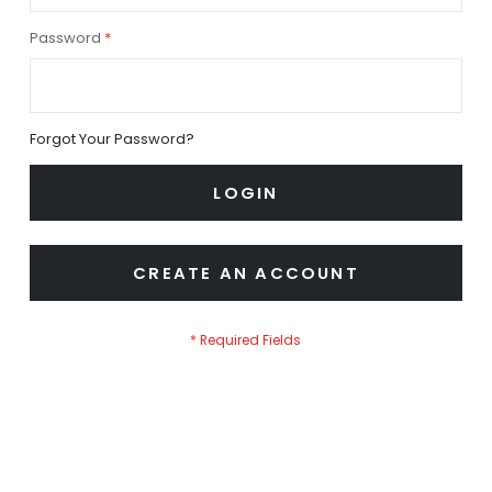
Password
Forgot Your Password?
LOGIN
CREATE AN ACCOUNT