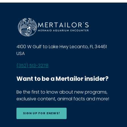
4100 W Gulf to Lake Hwy Lecanto, FL 34461
USA
(352) 513-3278
Want to be a Mertailor insider?
Be the first to know about new programs,
exclusive content, animal facts and more!
SIGN UP FOR ENEWS!