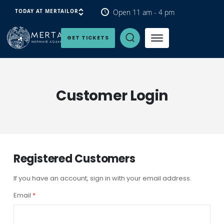
Open 11 am - 4 pm
TODAY AT MERTAILOR
Open Search Panel
GET TICKETS
Customer Login
Registered Customers
If you have an account, sign in with your email address.
Email