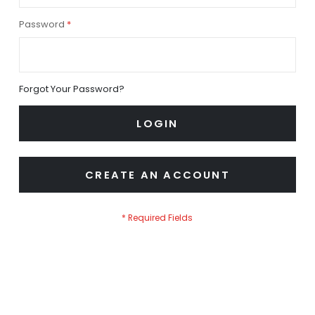
Password
Forgot Your Password?
LOGIN
CREATE AN ACCOUNT