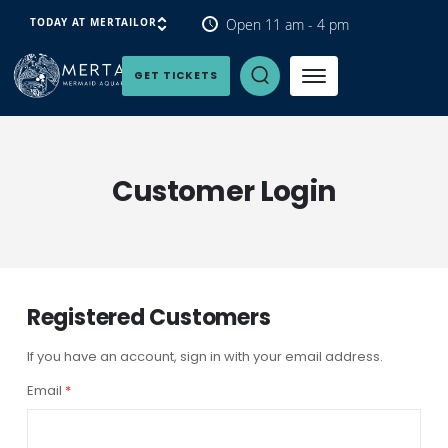
Open 11 am - 4 pm
TODAY AT MERTAILOR
Open Search Panel
GET TICKETS
Customer Login
Registered Customers
If you have an account, sign in with your email address.
Email