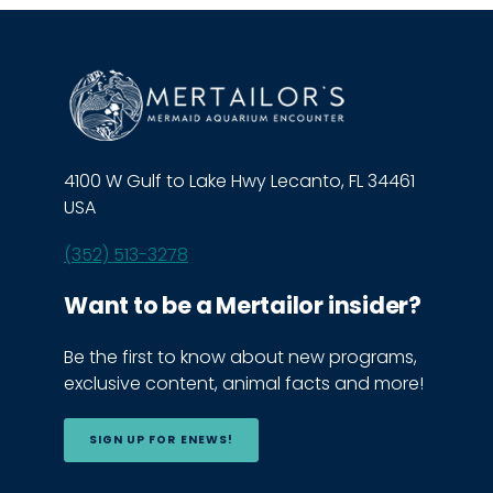
4100 W Gulf to Lake Hwy Lecanto, FL 34461
USA
(352) 513-3278
Want to be a Mertailor insider?
Be the first to know about new programs,
exclusive content, animal facts and more!
SIGN UP FOR ENEWS!